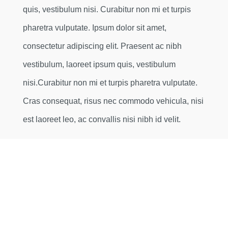
quis, vestibulum nisi. Curabitur non mi et turpis
pharetra vulputate. Ipsum dolor sit amet,
consectetur adipiscing elit. Praesent ac nibh
vestibulum, laoreet ipsum quis, vestibulum
nisi.Curabitur non mi et turpis pharetra vulputate.
Cras consequat, risus nec commodo vehicula, nisi
est laoreet leo, ac convallis nisi nibh id velit.