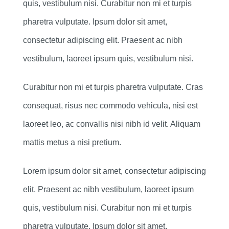
quis, vestibulum nisi. Curabitur non mi et turpis
pharetra vulputate. Ipsum dolor sit amet,
consectetur adipiscing elit. Praesent ac nibh
vestibulum, laoreet ipsum quis, vestibulum nisi.
Curabitur non mi et turpis pharetra vulputate. Cras
consequat, risus nec commodo vehicula, nisi est
laoreet leo, ac convallis nisi nibh id velit. Aliquam
mattis metus a nisi pretium.
Lorem ipsum dolor sit amet, consectetur adipiscing
elit. Praesent ac nibh vestibulum, laoreet ipsum
quis, vestibulum nisi. Curabitur non mi et turpis
pharetra vulputate. Ipsum dolor sit amet,