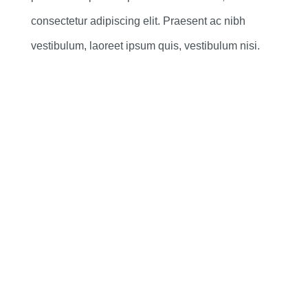
consectetur adipiscing elit. Praesent ac nibh
vestibulum, laoreet ipsum quis, vestibulum nisi.
398