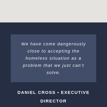
We have come dangerously
close to accepting the
homeless situation as a
problem that we just can’t
solve.
DANIEL CROSS • EXECUTIVE
DIRECTOR