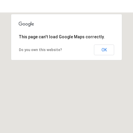
This page can't load Google Maps correctly.
OK
Do you own this website?