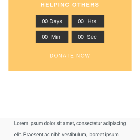
HELPING OTHERS
0
0
Days
0
0
Hrs
0
0
Min
0
0
Sec
DONATE NOW
Lorem ipsum dolor sit amet, consectetur adipiscing
elit. Praesent ac nibh vestibulum, laoreet ipsum