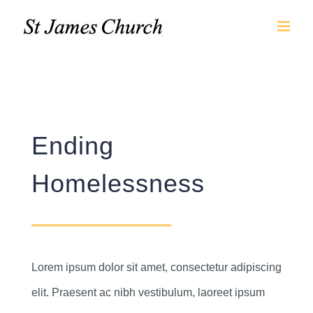
Skip
to
content
Ending
Homelessness
Lorem ipsum dolor sit amet, consectetur adipiscing
elit. Praesent ac nibh vestibulum, laoreet ipsum