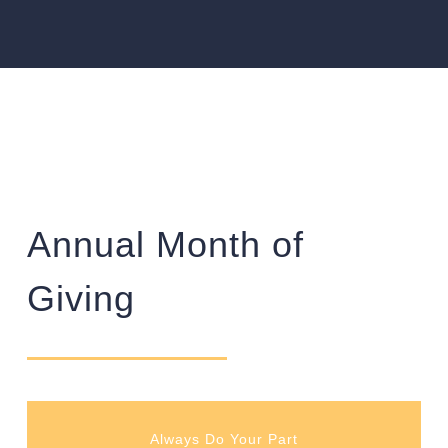
Annual Month of
Giving
Always Do Your Part