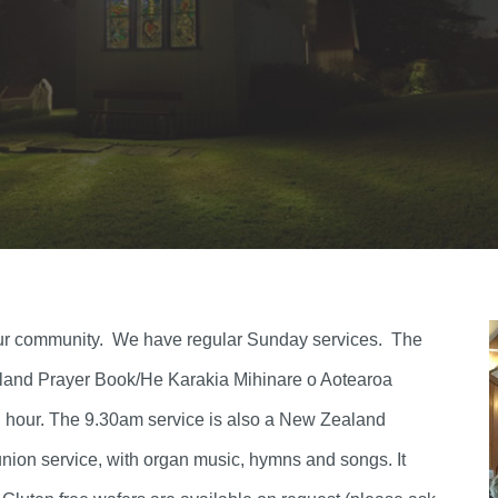
f our community. We have regular Sunday services. The
aland Prayer Book/He Karakia Mihinare o Aotearoa
an hour. The 9.30am service is also a New Zealand
ion service, with organ music, hymns and songs. It