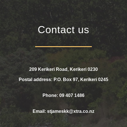
Contact us
209 Kerikeri Road, Kerikeri 0230
Postal address: P.O. Box 97, Kerikeri 0245
Phone: 09 407 1486
Email:
stjameskk@xtra.co.nz