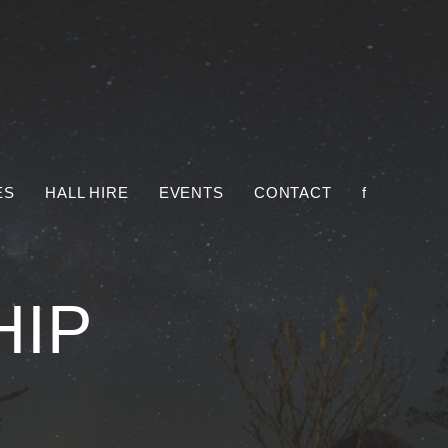
ES
HALL HIRE
EVENTS
CONTACT
f
HIP