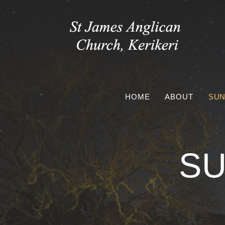
Skip
to
content
HOME
ABOUT
SUN
SU