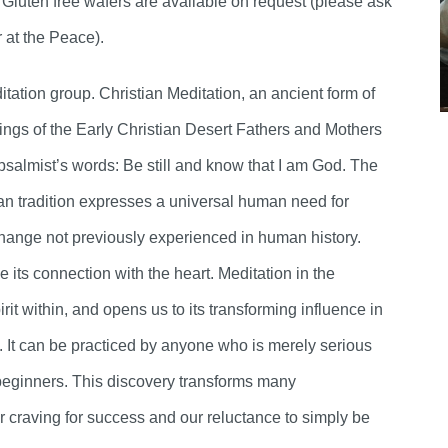
. Gluten free wafers are available on request (please ask
r at the Peace).
ation group. Christian Meditation, an ancient form of
ings of the Early Christian Desert Fathers and Mothers
he psalmist’s words: Be still and know that I am God. The
ian tradition expresses a universal human need for
change not previously experienced in human history.
e its connection with the heart. Meditation in the
irit within, and opens us to its transforming influence in
ess. It can be practiced by anyone who is merely serious
eginners. This discovery transforms many
ur craving for success and our reluctance to simply be