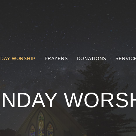
DAY WORSHIP
PRAYERS
DONATIONS
SERVIC
NDAY WORS