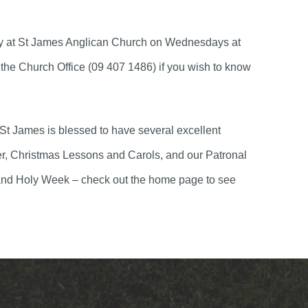
ly at St James Anglican Church on Wednesdays at
the Church Office (09 407 1486) if you wish to know
 St James is blessed to have several excellent
er, Christmas Lessons and Carols, and our Patronal
nt and Holy Week – check out the home page to see