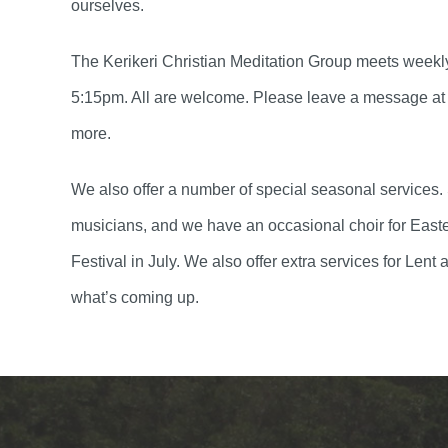
ourselves.
The Kerikeri Christian Meditation Group meets week
5:15pm. All are welcome. Please leave a message at 
more.
We also offer a number of special seasonal services.
musicians, and we have an occasional choir for East
Festival in July. We also offer extra services for Le
what’s coming up.