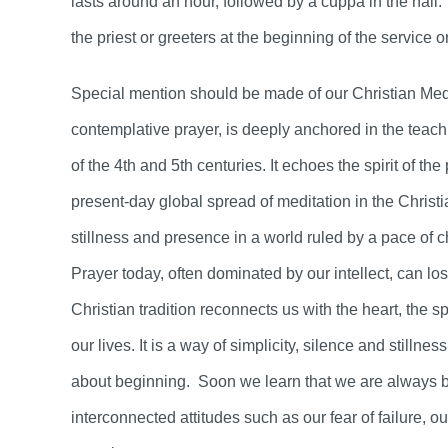
lasts around an hour, followed by a cuppa in the hall
the priest or greeters at the beginning of the service o
Special mention should be made of our Christian Medit
contemplative prayer, is deeply anchored in the teach
of the 4th and 5th centuries. It echoes the spirit of t
present-day global spread of meditation in the Christ
stillness and presence in a world ruled by a pace of 
Prayer today, often dominated by our intellect, can los
Christian tradition reconnects us with the heart, the sp
our lives. It is a way of simplicity, silence and stilln
about beginning. Soon we learn that we are always b
interconnected attitudes such as our fear of failure, o