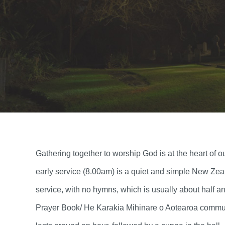
Gathering together to worship God is at the heart o
early service (8.00am) is a quiet and simple New Ze
service, with no hymns, which is usually about half 
Prayer Book/ He Karakia Mihinare o Aotearoa commun