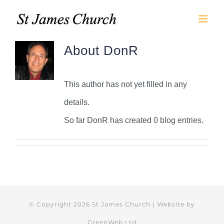
Skip
to
content
About
DonR
This author has not yet filled in any
details.
So far DonR has created 0 blog entries.
© Copyright
2026 St James Church | Website by
GreenWeb Ltd